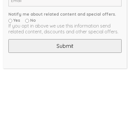
Notify me about related content and special offers.
Yes
No
If you opt in above we use this information send
related content, discounts and other special offers.
Submit
Cellular Shades are a great option
for energy saving purposes, thanks
to their inherent thermal efficiency.
Their unique honeycomb structure
and their fabric weave work
together as an insulator against
external temperatures as well as
keeping outside noise to a minimum,
while their clean horizontal cell