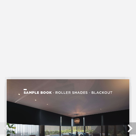
SHEER
Cellular Shades
LIGHT FILTERING
Cellular Shades