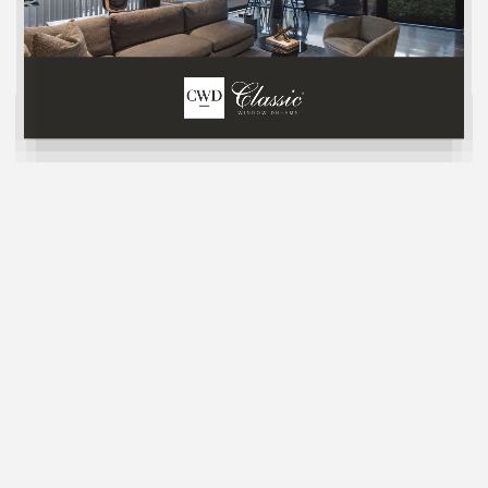
Sheer Elegance Shades
LIGHT FILTERING
Sheer Elegance Shades