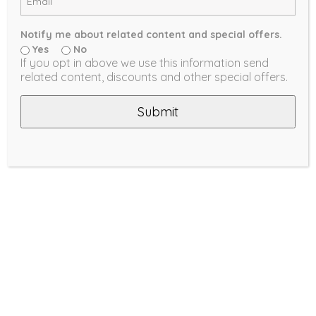
Notify me about related content and special offers.
Yes
No
If you opt in above we use this information send
related content, discounts and other special offers.
Submit
VERTICAL BLINDS
Timeless, stylish accents are back!
LEARN MORE