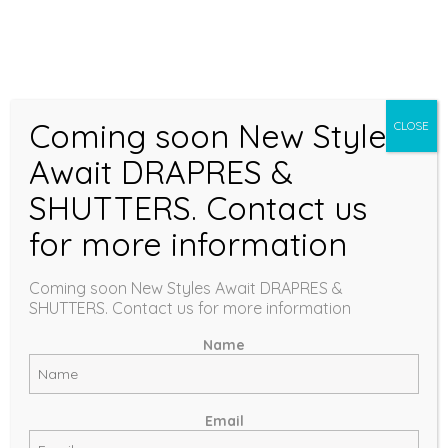
Coming soon New Styles
CLOSE
BLINDS
Await DRAPRES &
SHUTTERS. Contact us
for more information
COLLECTION
Coming soon New Styles Await DRAPRES &
SHUTTERS. Contact us for more information
Name
Email